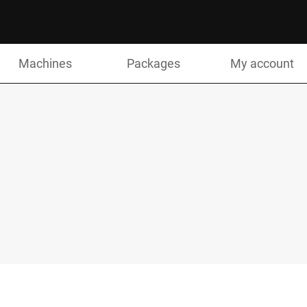
Machines
Packages
My account