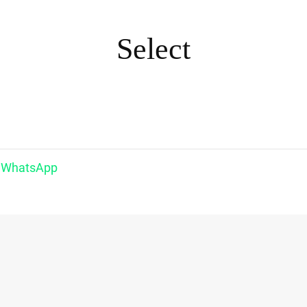
Select
WhatsApp