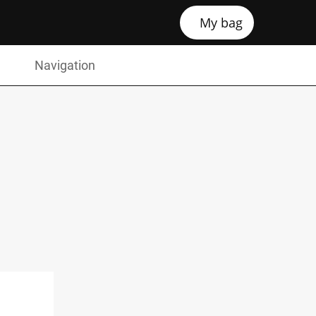
My bag
Navigation