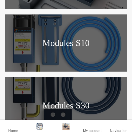
Modules S10
Modules S30
Home
My account
Navigation