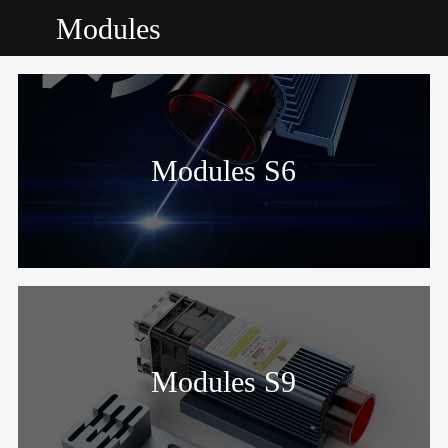
Modules
Modules S6
Modules S9