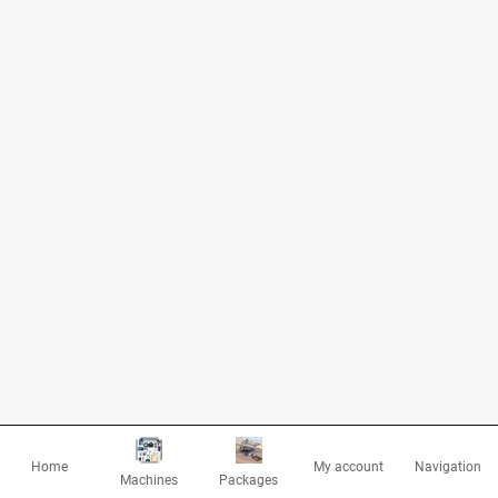
Home
My account
Navigation
Machines
Packages