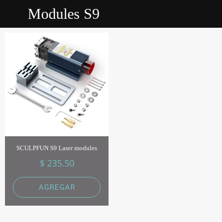
Modules S9
SCULPFUN S9 Laser modules
$ 235.50
AGREGAR