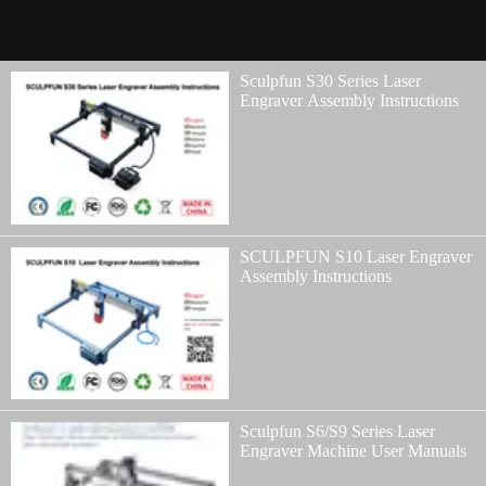
Sculpfun S30 Series Laser
Engraver Assembly Instructions
SCULPFUN S10 Laser Engraver
Assembly Instructions
Sculpfun S6/S9 Series Laser
Engraver Machine User Manuals