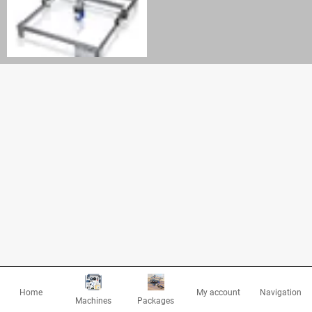
Home
My account
Navigation
Machines
Packages