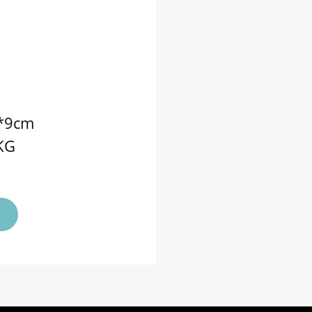
5*9cm
5KG