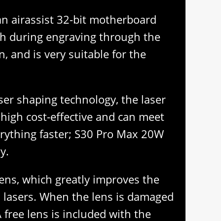
 an airassist 32-bit motherboard
tch during engraving through the
 and is very suitable for the
aser shaping technology, the laser
s high cost-effective and can meet
erything faster; S30 Pro Max 20W
y.
lens, which greatly improves the
al lasers. When the lens is damaged
 free lens is included with the