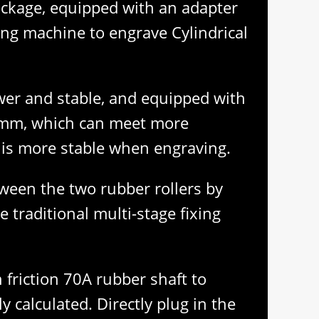
ackage, equipped with an adapter
ing machine to engrave Cylindrical
ower and stable, and equipped with
150mm, which can meet more
e is more stable when engraving.
tween the two rubber rollers by
e traditional multi-stage fixing
 friction 70A rubber shaft to
y calculated. Directly plug in the