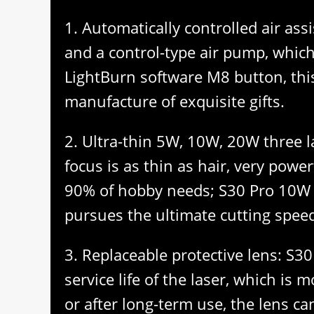
1. Automatically controlled air as
and a control-type air pump, which 
LightBurn software M8 button, this
manufacture of exquisite gifts.
2. Ultra-thin 5W, 10W, 20W three l
focus is as thin as hair, very powe
90% of hobby needs; S30 Pro 10W la
pursues the ultimate cutting speed,
3. Replaceable protective lens: S30
service life of the laser, which i
or after long-term use, the lens ca