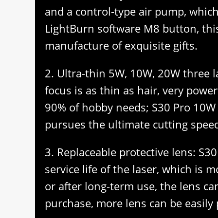
and a control-type air pump, which 
LightBurn software M8 button, this
manufacture of exquisite gifts.
2. Ultra-thin 5W, 10W, 20W three l
focus is as thin as hair, very powe
90% of hobby needs; S30 Pro 10W la
pursues the ultimate cutting speed,
3. Replaceable protective lens: S30
service life of the laser, which i
or after long-term use, the lens ca
purchase, more lens can be easil