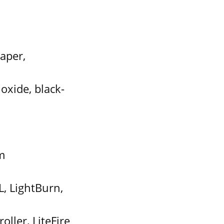
aper,
oxide, black-
m
, LightBurn,
ller, LiteFire