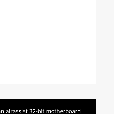
 an airassist 32-bit motherboard