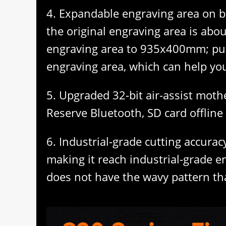
4. Expandable engraving area on b
the original engraving area is ab
engraving area to 935x400mm; pu
engraving area, which can help you
5. Upgraded 32-bit air-assist moth
Reserve Bluetooth, SD card offline 
6. Industrial-grade cutting accuracy
making it reach industrial-grade e
does not have the wavy pattern th