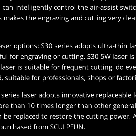
can intelligently control the air-assist swi
 makes the engraving and cutting very clean,
aser options: S30 series adopts ultra-thin l
rful for engraving or cutting. S30 5W laser i
ser is suitable for frequent cutting, do ev
 suitable for professionals, shops or factori
 series laser adopts innovative replaceable 
s more than 10 times longer than other gener
n be replaced to restore the cutting power. A
y purchased from SCULPFUN.