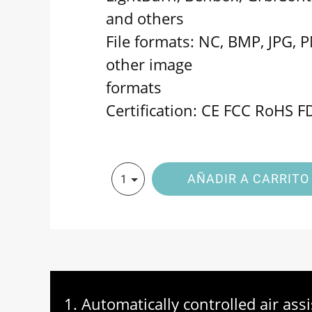
and others
File formats: NC, BMP, JPG, 
other image
formats
Certification: CE FCC RoHS F
AÑADIR A CARRITO
1
1. Automatically controlled air as