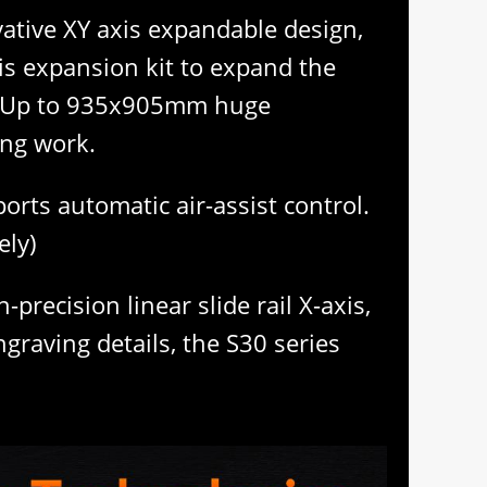
ative XY axis expandable design,
is expansion kit to expand the
de Up to 935x905mm huge
ing work.
rts automatic air-assist control.
ely)
precision linear slide rail X-axis,
raving details, the S30 series