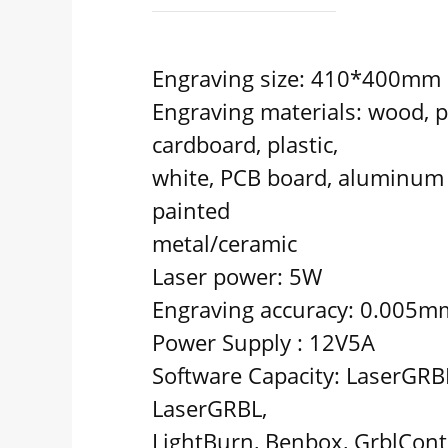
Engraving size: 410*400mm
Engraving materials: wood, p
cardboard, plastic,
white, PCB board, aluminum 
painted
metal/ceramic
Laser power: 5W
Engraving accuracy: 0.005m
Power Supply : 12V5A
Software Capacity: LaserGRBL
LaserGRBL,
LightBurn, Benbox, GrblContro