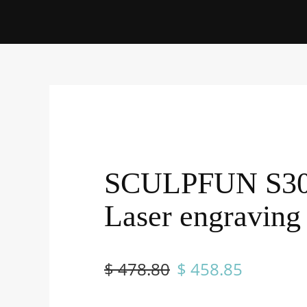
SCULPFUN S3
Laser engraving
$ 478.80
$ 458.85