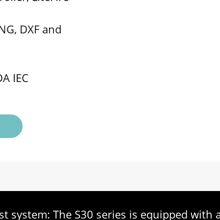
PNG, DXF and
DA IEC
sist system: The S30 series is equipped with