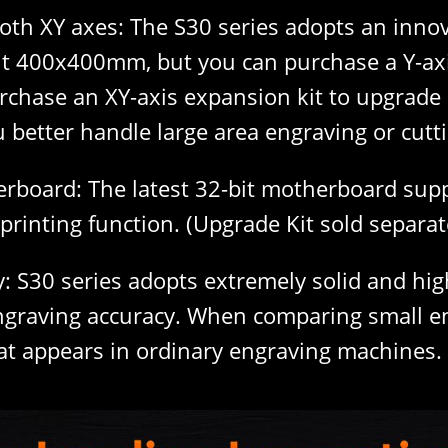
oth XY axes: The S30 series adopts an innov
out 400x400mm, but you can purchase a Y-ax
rchase an XY-axis expansion kit to upgra
 better handle large area engraving or cutt
erboard: The latest 32-bit motherboard suppo
printing function. (Upgrade Kit sold separat
: S30 series adopts extremely solid and high-
ngraving accuracy. When comparing small eng
at appears in ordinary engraving machines.