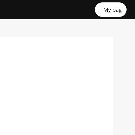
My bag