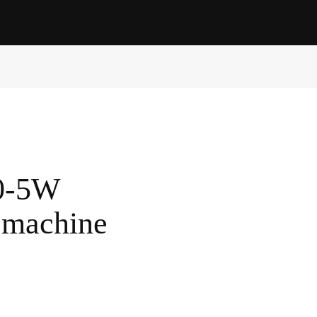
0-5W
 machine