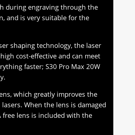
tch during engraving through the
 and is very suitable for the
aser shaping technology, the laser
s high cost-effective and can meet
erything faster; S30 Pro Max 20W
y.
lens, which greatly improves the
al lasers. When the lens is damaged
 free lens is included with the