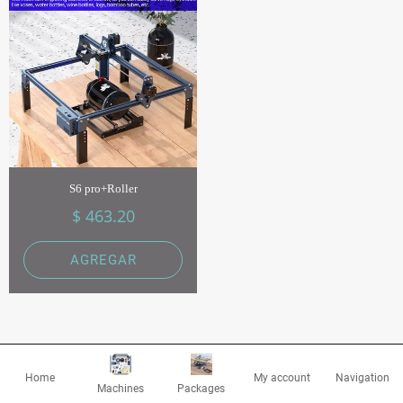
S6 pro+Roller
$ 463.20
AGREGAR
Home
My account
Navigation
Machines
Packages