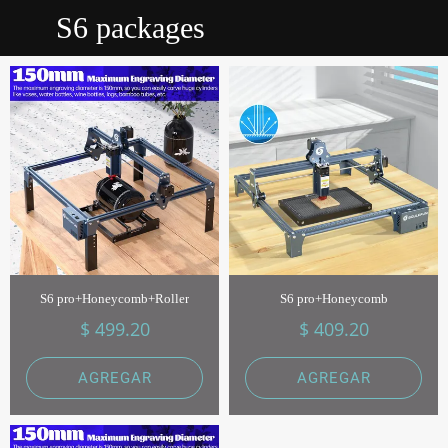
S6 packages
S6 pro+Honeycomb+Roller
S6 pro+Honeycomb
$ 499.20
$ 409.20
AGREGAR
AGREGAR